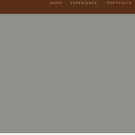
HOME
EXPERIENCE
PORTFOLIO