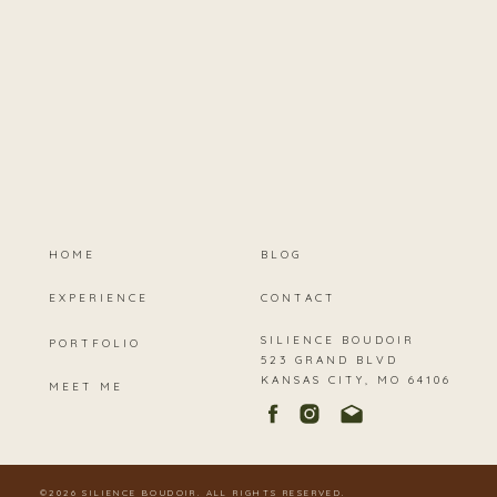
HOME
BLOG
EXPERIENCE
CONTACT
SILIENCE BOUDOIR
PORTFOLIO
523 GRAND BLVD
KANSAS CITY, MO 64106
MEET ME
©2026 SILIENCE BOUDOIR. ALL RIGHTS RESERVED.