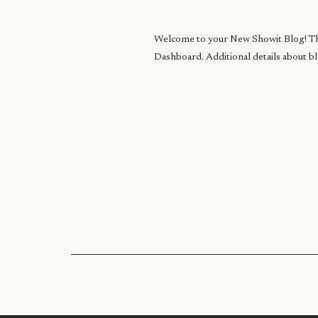
Welcome to your New Showit Blog! This 
Dashboard. Additional details about b